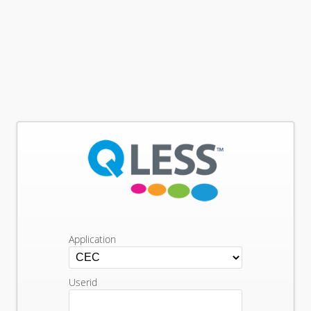
Application
Userid