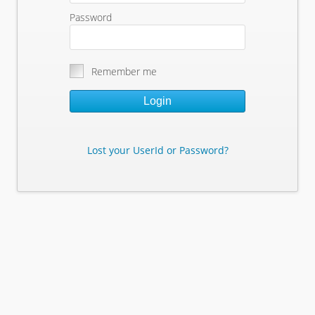
Password
Remember me
Login
Lost your UserId or Password?
Lost Your Userid or Password?
Enter Your E-mail Address